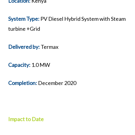
Location:
Kenya
System Type:
PV Diesel Hybrid System with Steam
turbine +Grid
Delivered by:
Termax
Capacity:
1.0 MW
Completion:
December 2020
Impact to Date