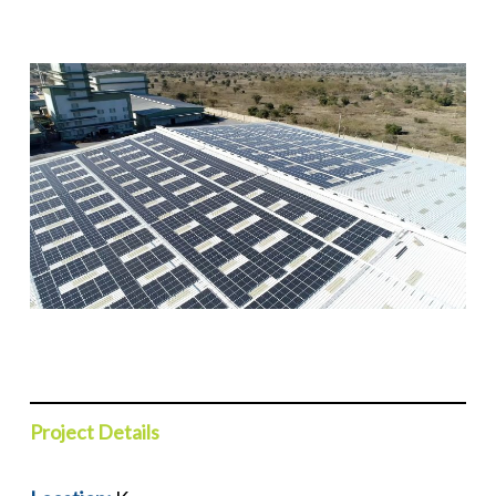
P
roject Details