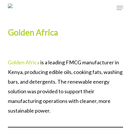
Skip
Menu
to
Close
main
Menu
Golden Africa
content
Golden Africa
is a leading FMCG manufacturer in
Kenya, producing edible oils, cooking fats, washing
bars, and detergents. The renewable energy
solution was provided to support their
manufacturing operations with cleaner, more
sustainable power.